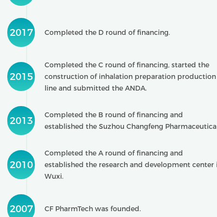
2017
Completed the D round of financing.
Completed the C round of financing, started the
2015
construction of inhalation preparation production
line and submitted the ANDA.
Completed the B round of financing and
2013
established the Suzhou Changfeng Pharmaceutical
Completed the A round of financing and
2010
established the research and development center 
Wuxi.
2007
CF PharmTech was founded.