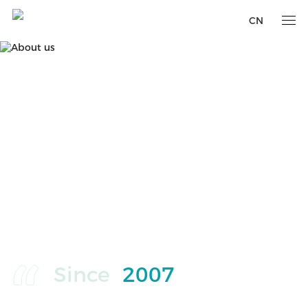
CN
Since
2007