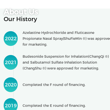
About Us
Our History
Azelastine Hydrochloride and Fluticasone
2022
Propionate Nasal Spray(ShuFieMin ®) was approv
for marketing.
Budesonide Suspension for Inhalation(ChangQi ®)
2021
and Salbutamol Sulfate Inhalation Solution
(ChangShu ®) were approved for marketing.
2020
Completed the F round of financing.
2019
Completed the E round of financing.