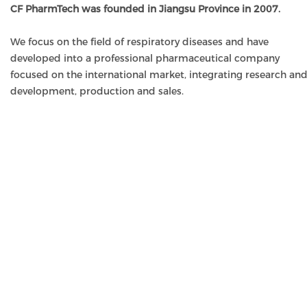
CF PharmTech was founded in Jiangsu Province in 2007.
We focus on the field of respiratory diseases and have
developed into a professional pharmaceutical company
focused on the international market, integrating research an
development, production and sales.
OUR MISSION
To provide medicines and solutions of clinical value to peop
through scientific discovery and innovation.