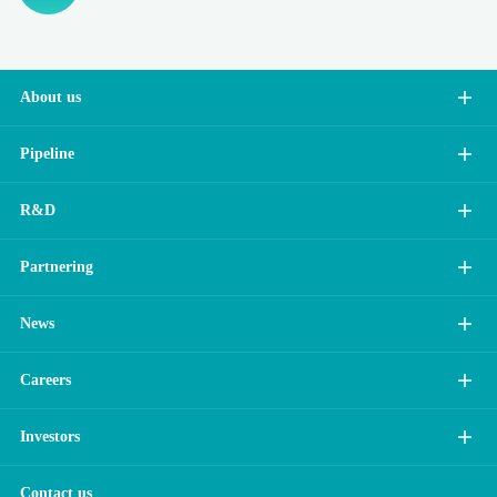
About us
Pipeline
R&D
Partnering
News
Careers
Investors
Contact us